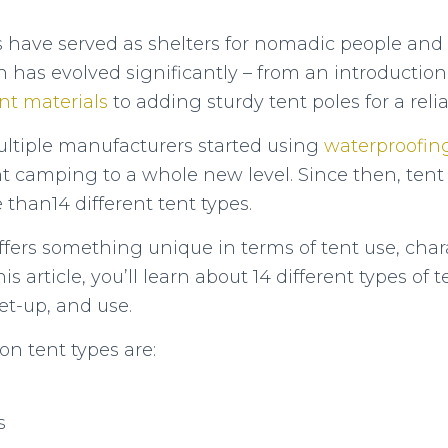
nts have served as shelters for nomadic people and
n has evolved significantly – from an introductio
nt materials
to adding sturdy tent poles for a relia
ltiple manufacturers started using
waterproofin
t camping to a whole new level. Since then, tent
than14 different tent types.
ffers something unique in terms of tent use, chara
his article, you’ll learn about 14 different types o
et-up, and use.
 tent types are:
s