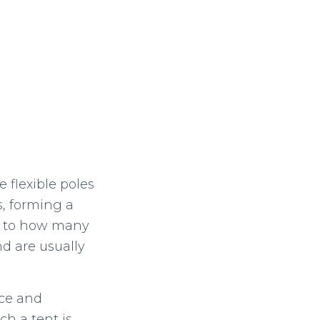
 flexible poles
s, forming a
as to how many
nd are usually
ace and
ch a tent is