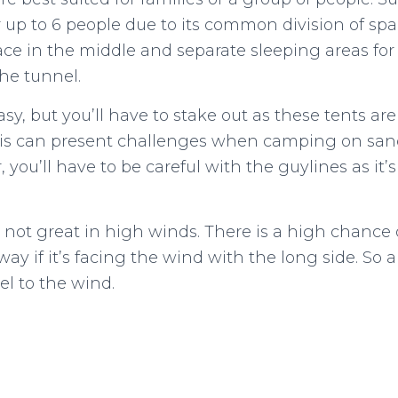
r up to 6 people due to its common division of spac
e in the middle and separate sleeping areas for 
he tunnel.
asy, but you’ll have to stake out as these tents are
his can present challenges when camping on sand
, you’ll have to be careful with the guylines as it’s
 not great in high winds. There is a high chance 
ay if it’s facing the wind with the long side. So
lel to the wind.