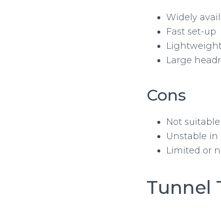
Widely avai
Fast set-up
Lightweigh
Large head
Cons
Not suitable
Unstable in 
Limited or n
Tunnel 