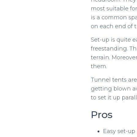
most suitable fo
is a common spac
on each end of t
Set-up is quite e
freestanding. T
terrain. Moreover
them.
Tunnel tents are
getting blown aw
to set it up paral
Pros
Easy set-up