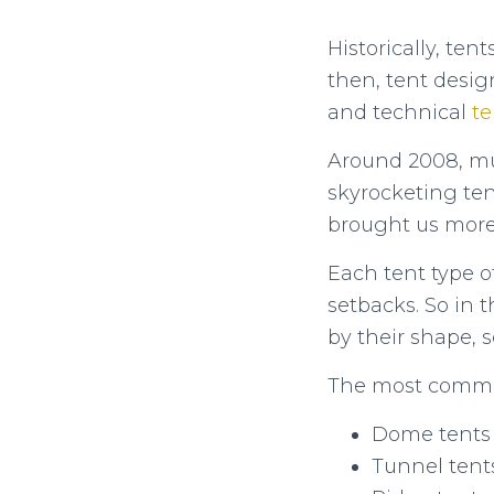
Historically, te
then, tent desig
and technical
te
Around 2008, mu
skyrocketing ten
brought us more 
Each tent type o
setbacks. So in t
by their shape, s
The most common
Dome tents
Tunnel tent