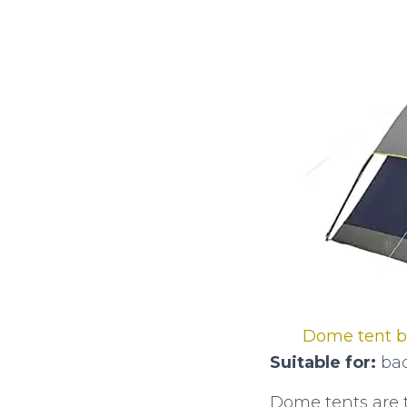
Dome tent 
Suitable for:
bac
Dome tents are 