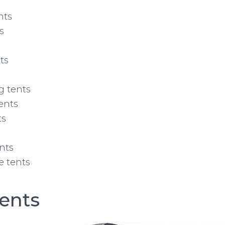
nts
s
ts
g tents
ents
ts
ents
 tents
ents