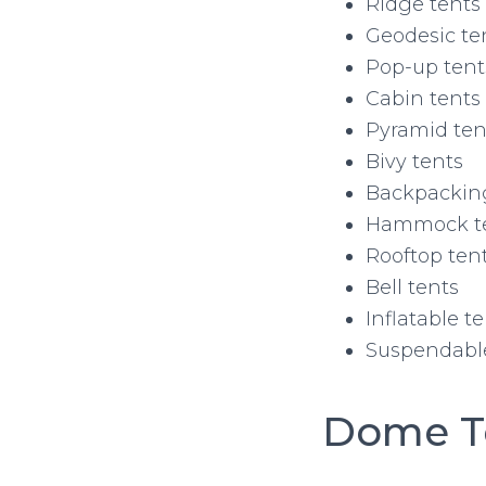
Ridge tents
Geodesic te
Pop-up tent
Cabin tents
Pyramid ten
Bivy tents
Backpackin
Hammock t
Rooftop ten
Bell tents
Inflatable t
Suspendable
Dome T