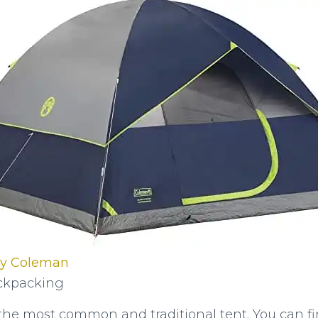
by Coleman
kpacking
the most common and traditional tent. You can f