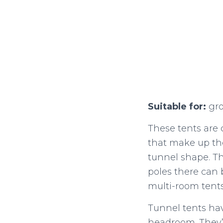
Suitable for:
gro
These tents are c
that make up the
tunnel shape. Th
poles there can 
multi-room tent
Tunnel tents hav
headroom. They’re