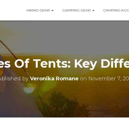
HIKING GEAR
CAMPING GEAR
CAMPING ACC
es Of Tents: Key Diff
ublished by
Veronika Romane
on
November 7, 20