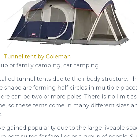
Tunnel tent by Coleman
up or family camping, car camping
alled tunnel tents due to their body structure. The
 shape are forming half circles in multiple place
ere can be two or more poles. There is no limit 
be, so these tents come in many different sizes a
s.
e gained popularity due to the large liveable sp
 best suited for families or a group of people. Su