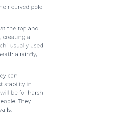
heir curved pole
 at the top and
, creating a
ch” usually used
ath a rainfly,
hey can
stability in
will be for harsh
people. They
alls.