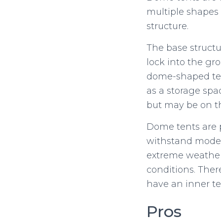
multiple shapes 
structure.
The base structu
lock into the gr
dome-shaped tent
as a storage spa
but may be on th
Dome tents are 
withstand modera
extreme weather c
conditions. Ther
have an inner te
Pros