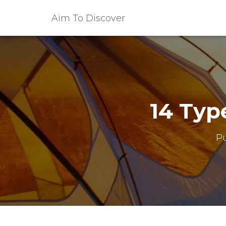
Aim To Discover
14 Typ
P