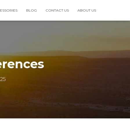
ESSORIES
BLOG
CONTACT US
ABOUT US
erences
25