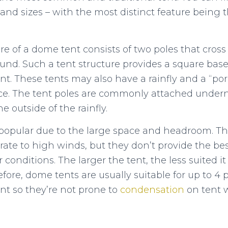
and sizes – with the most distinct feature being t
re of a dome tent consists of two poles that cross
ound. Such a tent structure provides a square base
. These tents may also have a rainfly and a “por
ce. The tent poles are commonly attached underne
e outside of the rainfly.
popular due to the large space and headroom. T
te to high winds, but they don’t provide the best 
onditions. The larger the tent, the less suited it 
efore, dome tents are usually suitable for up to 4 
nt so they’re not prone to
condensation
on tent w