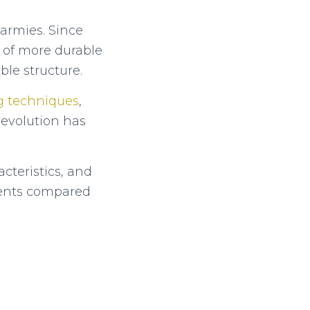
 armies. Since
n of more durable
ble structure.
g techniques
,
 evolution has
cteristics, and
f tents compared