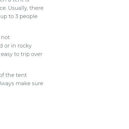
e. Usually, there
up to 3 people
 not
 or in rocky
 easy to trip over
of the tent
 always make sure