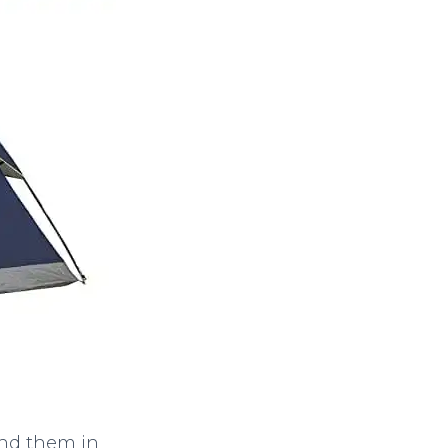
ind them in