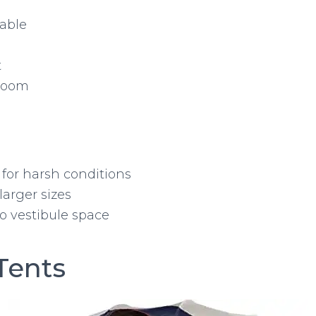
lable
t
room
 for harsh conditions
larger sizes
o vestibule space
Tents