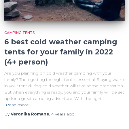
CAMPING TENTS
6 best cold weather camping
tents for your family in 2022
(4+ person)
Are you planning on cold weather camping with your
family? Then getting the right tent is essential. Staying warm
in your tent during cold weather will take some preparation.
But when everything is ready, you and your family will be set
up for a great camping adventure. With the right
Read more
By
Veronika Romane
,
4 years
ago