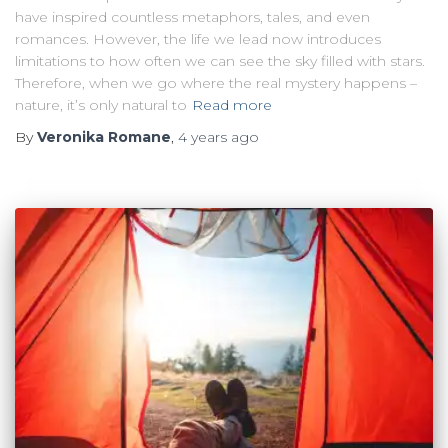
have inspired countless metaphors, tales, and even
romances. However, the life we lead now introduces
limitations to how often we can see the sky filled with stars.
Therefore, when we go where the real mystery happens –
nature, it’s only natural to
Read more
By
Veronika Romane
,
4 years
ago