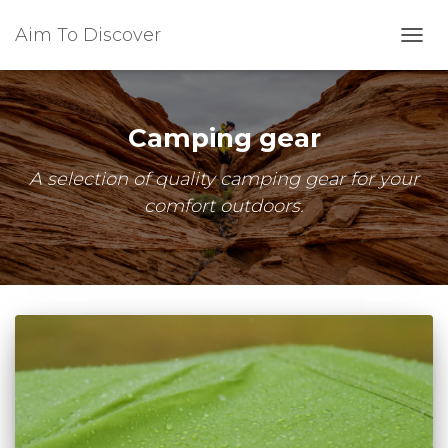
Aim To Discover
TOGG
NAVI
Camping gear
A selection of quality camping gear for your
comfort outdoors.