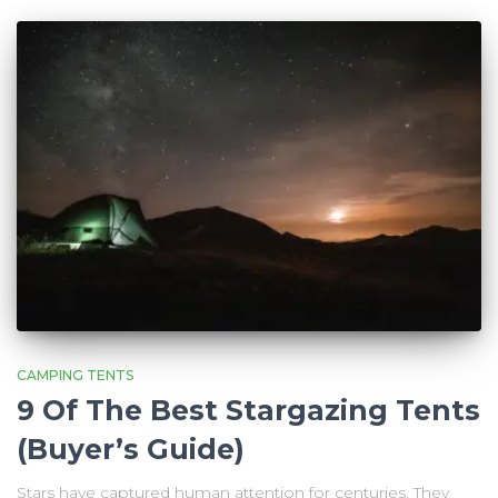
CAMPING TENTS
9 Of The Best Stargazing Tents
(Buyer’s Guide)
Stars have captured human attention for centuries. They