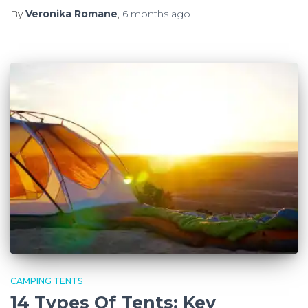
By
Veronika Romane
,
6 months
ago
CAMPING TENTS
14 Types Of Tents: Key