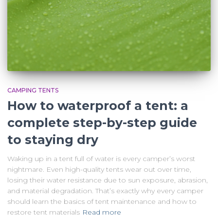
CAMPING TENTS
How to waterproof a tent: a
complete step-by-step guide
to staying dry
Waking up in a tent full of water is every camper’s worst
nightmare. Even high-quality tents wear out over time,
losing their water resistance due to sun exposure, abrasion,
and material degradation. That’s exactly why every camper
should learn the basics of tent maintenance and how to
restore tent materials
Read more