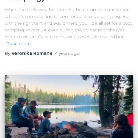
When the chilly weather comes, the common conception
is that it’s too cold and uncomfortable to go camping. But
with the right tent and equipment, you’ll be all set for a cozy
camping adventure even during the colder months (yes,
even in winter). Canvas tents with stoves (also called hot
Read more
By
Veronika Romane
,
4 years
ago