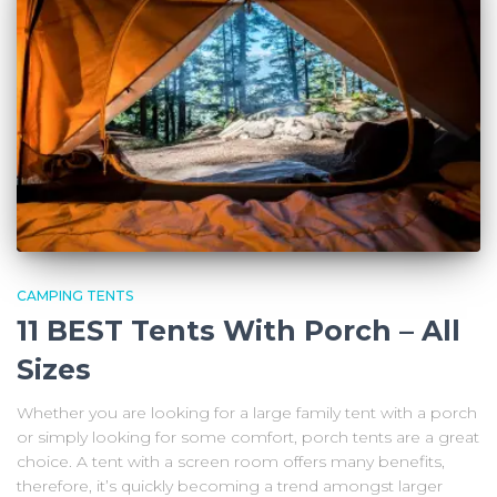
CAMPING TENTS
11 BEST Tents With Porch – All
Sizes
Whether you are looking for a large family tent with a porch
or simply looking for some comfort, porch tents are a great
choice. A tent with a screen room offers many benefits,
therefore, it’s quickly becoming a trend amongst larger