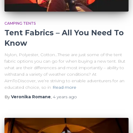
CAMPING TENTS
Tent Fabrics – All You Need To
Know
Nylon, Polyester, Cotton…These are just some of the tent
fabric options you can go for when buying a new tent. But
what are their differences and most importantly – ability to
withstand a variety of weather conditions? At
AimToDiscover, we’re striving to enable adventurers for an
educated choice, so in
Read more
By
Veronika Romane
,
4 years
ago