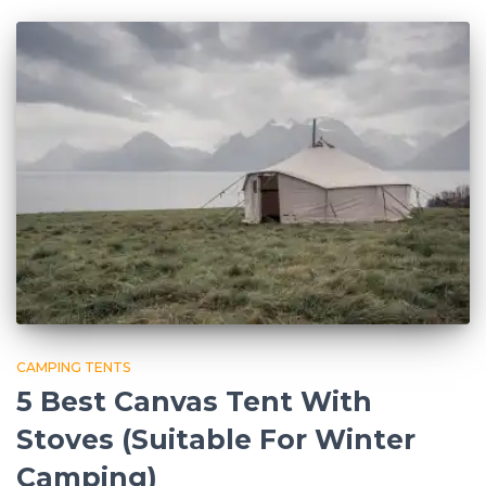
CAMPING TENTS
5 Best Canvas Tent With
Stoves (Suitable For Winter
Camping)