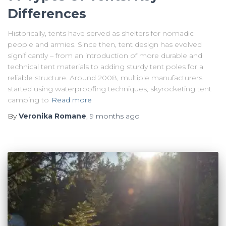
Differences
Historically, tents have served as shelters for nomadic
people and armies. Since then, tent design has evolved
significantly – from an introduction of more durable and
technical tent materials to adding sturdy tent poles for a
reliable structure. Around 2008, multiple manufacturers
started using waterproofing techniques, skyrocketing tent
camping to
Read more
By
Veronika Romane
,
9 months
ago