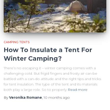
CAMPING TENTS
How To Insulate a Tent For
Winter Camping?
There’s no escaping it – winter camping comes with a
challenging cold. But frigid fingers and frosty air can be
battled with a can-do attitude and the right tips and tricks
for tent insulation. The type of the tent and its materials
both play a large role. So to properly
Read more
By
Veronika Romane
,
10 months
ago