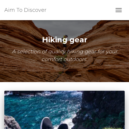
Aim To Discover
TOGG
NAVI
Hiking gear
A selection of quality hiking gear for your
comfort outdoors.