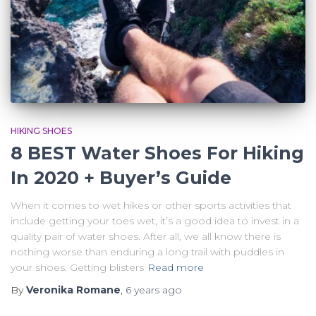
HIKING SHOES
8 BEST Water Shoes For Hiking
In 2020 + Buyer’s Guide
When it comes to wet hikes or other sports activities that
include getting your toes wet, it’s a good idea to invest in a
quality pair of water shoes. After all, we all know there is
nothing worse than enduring a long trail with puddles in
your shoes. Getting blisters
Read more
By
Veronika Romane
,
6 years
ago