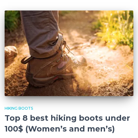
HIKING BOOTS
Top 8 best hiking boots under
100$ (Women’s and men’s)